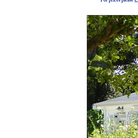
For prices please
C