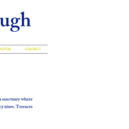
augh
HOTOS
CONTACT
a sanctuary where
cy irises. Terraces