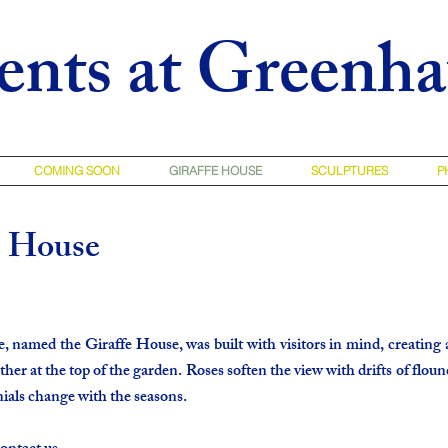
ents at Greenh
COMING SOON
GIRAFFE HOUSE
SCULPTURES
P
e House
named the Giraffe House, was built with visitors in mind, creating 
ther at the top of the garden. Roses soften the view with drifts of floun
ials change with the seasons.​​