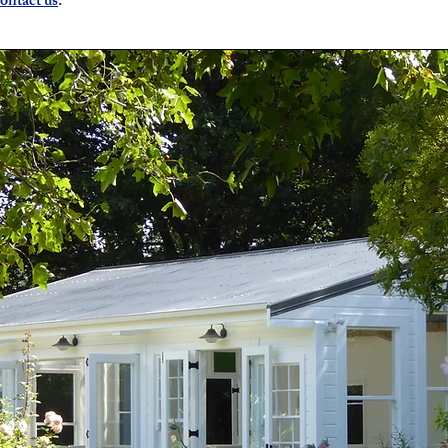
ontact us
.