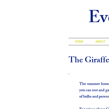
Ev
HOME
ABOUT
The Giraff
The summer house, 
you can rest and ga
of bulbs and perenn